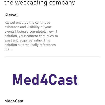
Klewel
Klewel ensures the continued
existence and visibility of your
events! Using a completely new IT
solution, your content continues to
exist and acquires value. This
solution automatically references
the...
Med4Cast