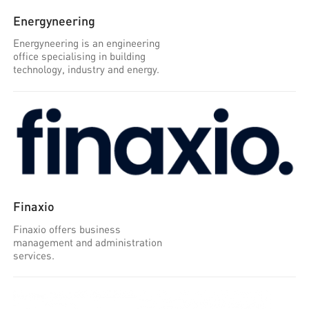
Energyneering
Energyneering is an engineering
office specialising in building
technology, industry and energy.
Finaxio
Finaxio offers business
management and administration
services.