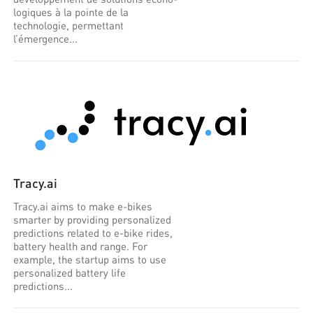
logiques à la pointe de la
technologie, permettant
l’émergence...
Tracy.ai
Tracy.ai aims to make e-bikes
smarter by providing personalized
predictions related to e-bike rides,
battery health and range. For
example, the startup aims to use
personalized battery life
predictions...