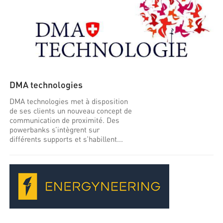
DMA technologies
DMA technologies met à disposition
de ses clients un nouveau concept de
communication de proximité. Des
powerbanks s’intègrent sur
différents supports et s’habillent...