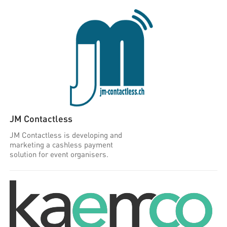
JM Contactless
JM Contactless is developing and
marketing a cashless payment
solution for event organisers.