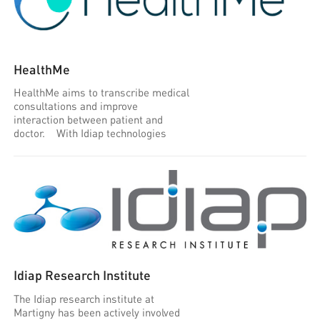
HealthMe
HealthMe aims to transcribe medical
consultations and improve
interaction between patient and
doctor. With Idiap technologies
Idiap Research Institute
The Idiap research institute at
Martigny has been actively involved