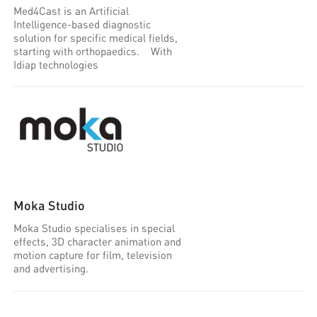
Med4Cast is an Artificial
Intelligence-based diagnostic
solution for specific medical fields,
starting with orthopaedics. With
Idiap technologies
Moka Studio
Moka Studio specialises in special
effects, 3D character animation and
motion capture for film, television
and advertising.