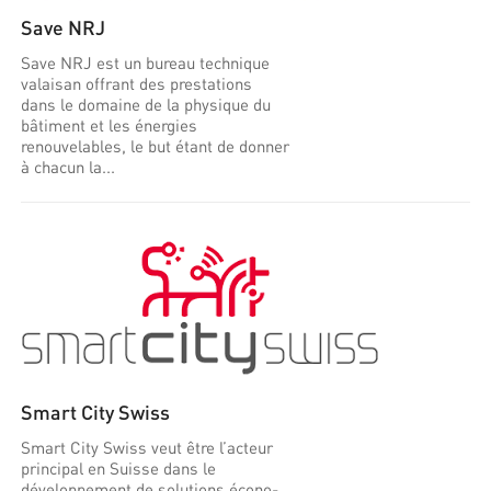
Save NRJ
Save NRJ est un bureau technique
valaisan offrant des prestations
dans le domaine de la physique du
bâtiment et les énergies
renouvelables, le but étant de donner
à chacun la...
Smart City Swiss
Smart City Swiss veut être l’acteur
principal en Suisse dans le
développement de solutions écono-