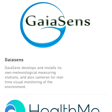
Gaiasens
GaiaSens develops and installs its
own meteorological measuring
stations, and also cameras for real-
time visual monitoring of the
environment.