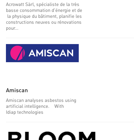
Acrowatt Sàrl, spécialiste de la très
basse consommation d'énergie et de
la physique du bâtiment, planifie les
constructions neuves ou rénovations
pour...
Amiscan
Amiscan analyses asbestos using
artificial intelligence. With
Idiap technologies