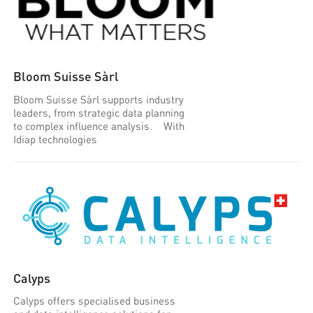
Bloom Suisse Sàrl
Bloom Suisse Sàrl supports industry
leaders, from strategic data planning
to complex influence analysis. With
Idiap technologies
Calyps
Calyps offers specialised business