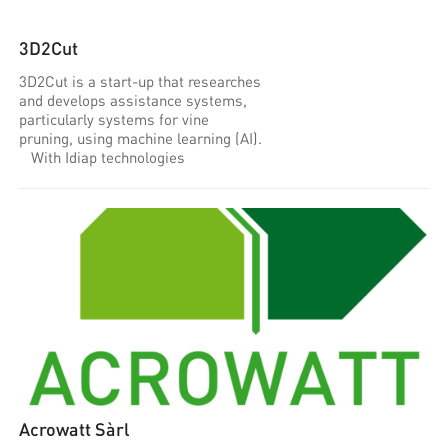
3D2Cut
3D2Cut is a start-up that researches
and develops assistance systems,
particularly systems for vine
pruning, using machine learning (AI).
With Idiap technologies
Acrowatt Sàrl