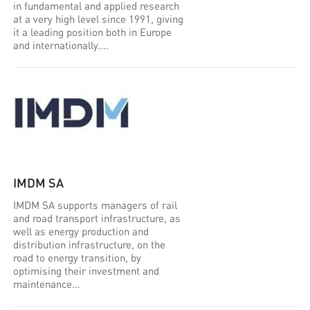
in fundamental and applied research
at a very high level since 1991, giving
it a leading position both in Europe
and internationally....
IMDM SA
IMDM SA supports managers of rail
and road transport infrastructure, as
well as energy production and
distribution infrastructure, on the
road to energy transition, by
optimising their investment and
maintenance...