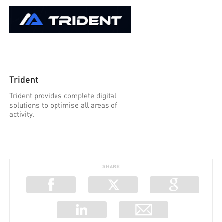
Trident
Trident provides complete digital
solutions to optimise all areas of
activity.
SHARE