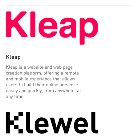
Kleap
Kleap is a website and web page
creation platform, offering a remote
and mobile experience that allows
users to build their online presence
easily and quickly, from anywhere, at
any time.