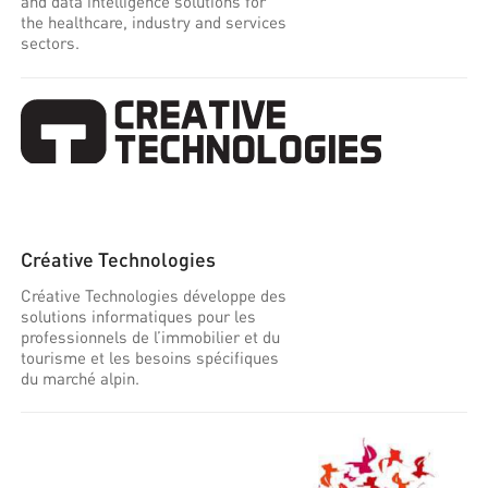
and data intelligence solutions for
the healthcare, industry and services
sectors.
Créative Technologies
Créative Technologies développe des
solutions informatiques pour les
professionnels de l’immobilier et du
tourisme et les besoins spécifiques
du marché alpin.