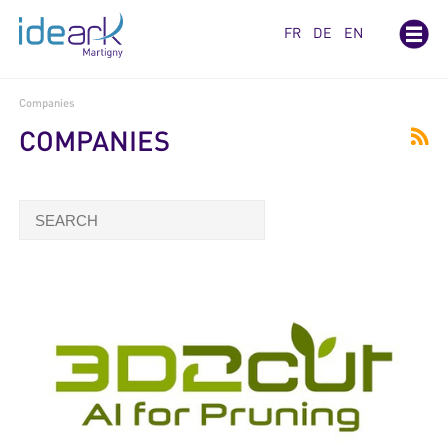
Cookies management panel
FR
DE
EN
Companies
COMPANIES