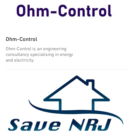
Ohm-Control
Ohm-Control is an engineering
consultancy specialising in energy
and electricity.