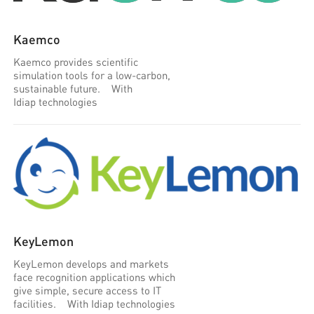
Kaemco
Kaemco provides scientific
simulation tools for a low-carbon,
sustainable future. With
Idiap technologies
KeyLemon
KeyLemon develops and markets
face recognition applications which
give simple, secure access to IT
facilities. With Idiap technologies